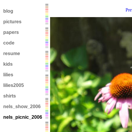
Pre
blog
pictures
papers
code
resume
kids
lilies
lilies2005
shirts
nels_show_2006
nels_picnic_2006