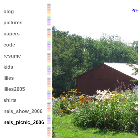
Pre
blog
pictures
papers
code
resume
kids
lilies
lilies2005
shirts
nels_show_2006
nels_picnic_2006