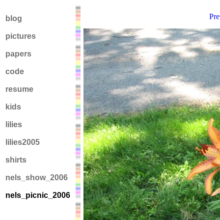
Pre
blog
pictures
papers
code
resume
kids
lilies
lilies2005
shirts
nels_show_2006
nels_picnic_2006