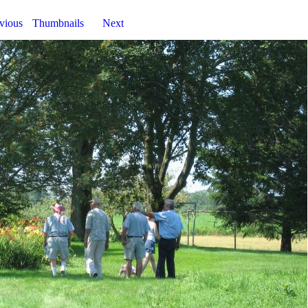
vious
Thumbnails
Next