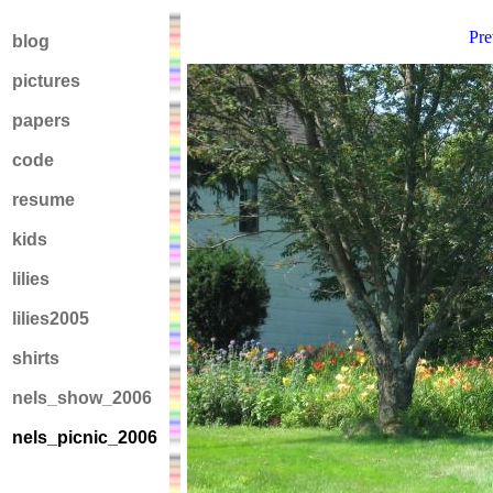
Pre
blog
pictures
papers
code
resume
kids
lilies
lilies2005
shirts
nels_show_2006
nels_picnic_2006