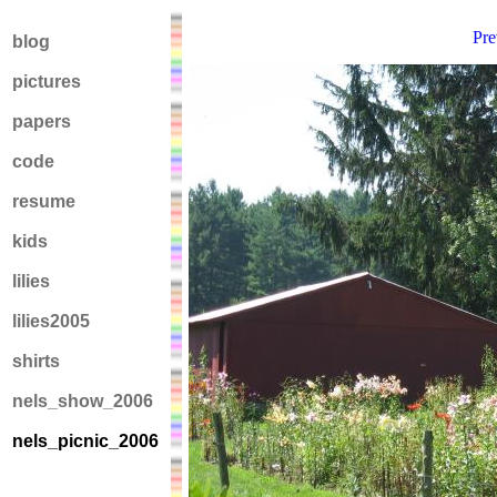
Pre
blog
pictures
papers
code
resume
kids
lilies
lilies2005
shirts
nels_show_2006
nels_picnic_2006