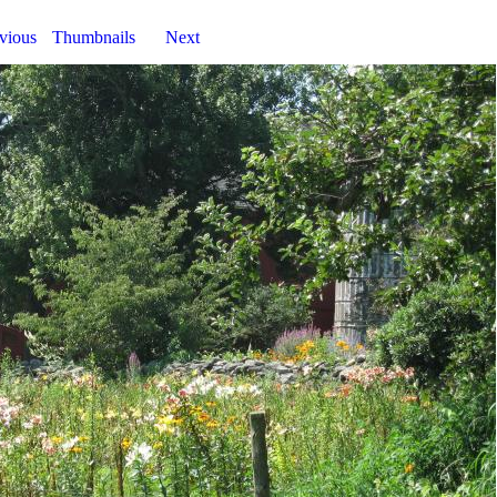
vious
Thumbnails
Next