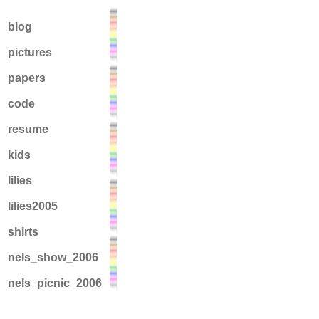
blog
pictures
papers
code
resume
kids
lilies
lilies2005
shirts
nels_show_2006
nels_picnic_2006